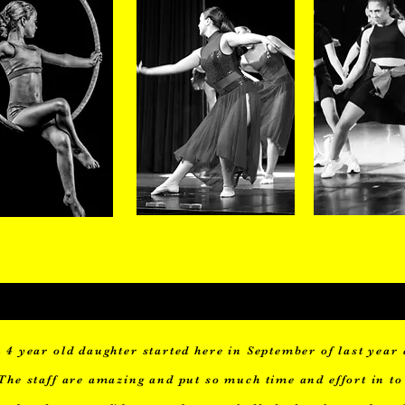
8-10years
11-13years
14-18y
 4 year old daughter started here in September of last year 
The staff are amazing and put so much time and effort in to 