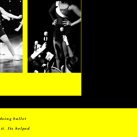
ears
Adults
doing ballet
it. Its helped