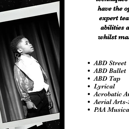
have the o
expert tea
abilities
whilst mak
ABD Stree
ABD Ballet
ABD Tap
Lyrical
Acrobatic A
Aerial Arts
PAA Musica