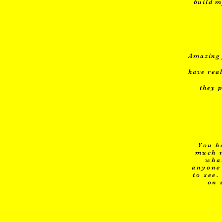
build m
Amazing 
have rea
they 
You h
much m
what
anyone 
to see
on 