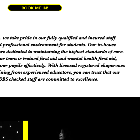
BOOK ME IN!
, we take pride in our fully qualified and insured staff,
d professional environment for students. Our in-house
are dedicated to maintaining the highest standards of care.
 team is trained first aid and mental health first aid,
our pupils effectively. With licensed registered chaperones
ining from experienced educators, you can trust that our
BS checked staff are committed to excellence.