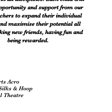
pportunity and support from our
chers to expand their individual
 and maximise their potential all
ing new friends, having fun and
being rewarded.
t
rts Acro
-Silks & Hoop
l Theatre