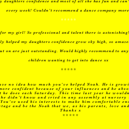
y daughters confidence and most of all she has fun and can’
every week! Couldn’t recommend a dance company more
⭐️⭐️⭐️⭐️⭐️
for my girl! So professional and talent there is astonishing
lly helped my daughters confidence grow sky high, so amaz
put on are just outstanding. Would highly recommend to an
children wanting to get into dance xx
⭐️⭐️⭐️⭐️⭐️
ave no idea how much you’ve helped Noah. He is growi
ore confident because of your influences and he abso
 he does each Saturday. This time last year he wouldn
he didn’t know and cried in any assembly at nursery
. You’ve used his interests to make him comfortable e
stage and be the Noah that we, as his parents, love an
Thanks x
⭐️⭐️⭐️⭐️⭐️