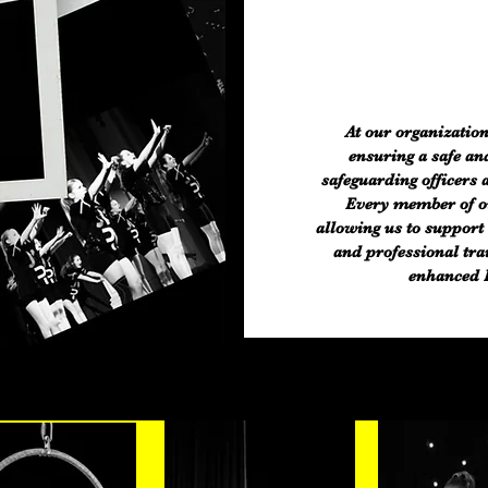
At our organization
ensuring a safe an
safeguarding officers 
Every member of our
allowing us to support 
and professional tra
enhanced D