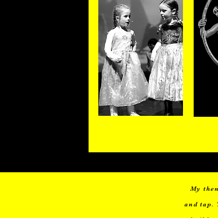
3-5 years
My then
and tap. 