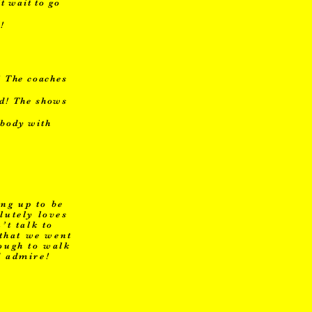
t wait to go
!
! The coaches
ed! The shows
ybody with
ng up to be
lutely loves
’t talk to
 that we went
nough to walk
d admire!