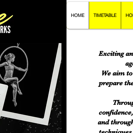
HOME
TIMETABLE
HO
Exciting an
ag
We aim to 
prepare the
Throug
confidence
and through
techniques 