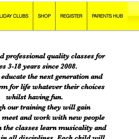
LIDAY CLUBS
SHOP
REGISTER
PARENTS HUB
d professional quality classes for
es 3-18 years since 2008.
educate the next generation and
m for life whatever their choices
whilst having fun.
h our training they will gain
, meet and work with new people
 the classes learn musicality and
in all disciplines. Each child will