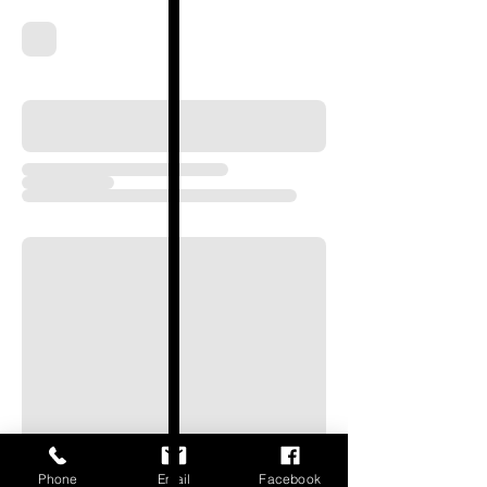
Phone
Email
Facebook