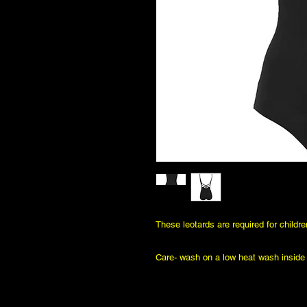
These leotards are required for childr
Care- wash on a low heat wash inside o