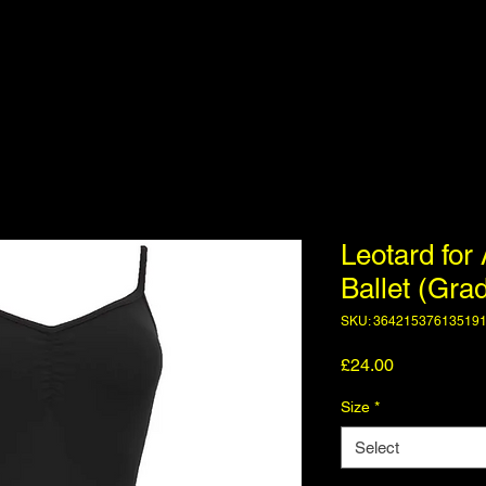
Leotard for 
Ballet (Gra
SKU: 36421537613519
Price
£24.00
Size
*
Select