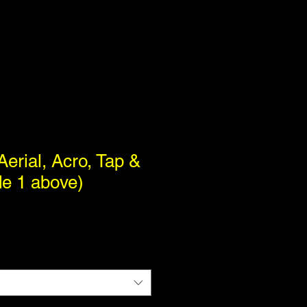
Aerial, Acro, Tap &
de 1 above)
1