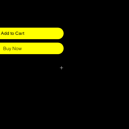
Add to Cart
Buy Now
ed for all children attending specific
do usually come up slightly small
 please go for the bigger size.