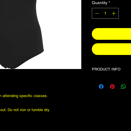
Quantity
*
PRODUCT INFO
This leotard if requir
classes. These items 
so if inbetween sizes
en attending specific classes.
ut. Do not iron or tumble dry.