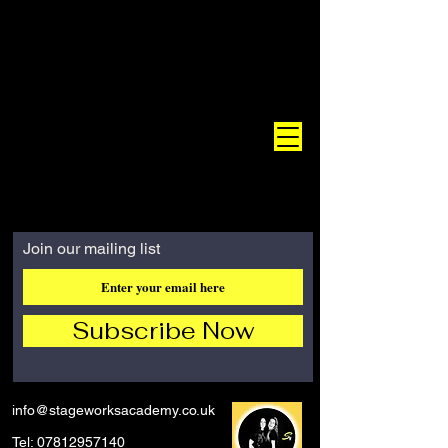
Join our mailing list
Subscribe Now
info@stageworksacademy.co.uk
Tel:
07812957140