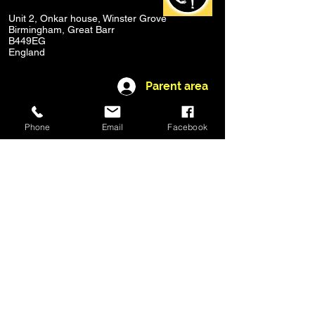
Unit 2, Onkar house, Winster Grove
Birmingham, Great Barr
B449EG
England
Parent area
© 2020 by Stageworks Academy
Phone
Email
Facebook